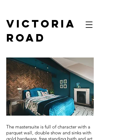
victoria
road
Mastersuite
The mastersuite is full of character with a
parquet wall, double show and sinks with
gold hardware, free standing bath and art