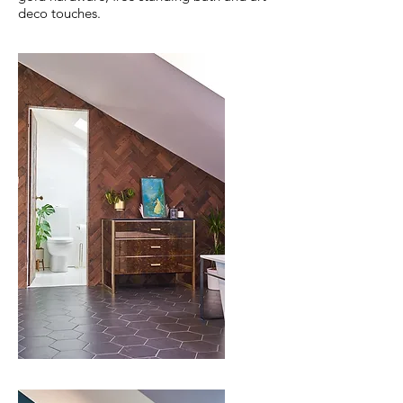
deco touches.